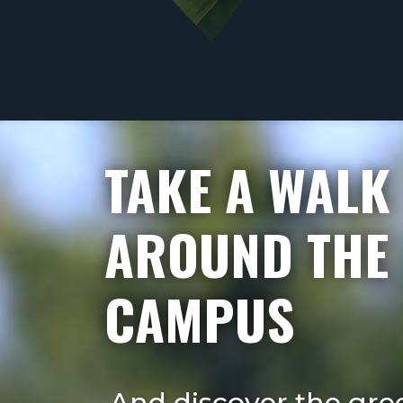
Videospeler
TAKE A WALK
AROUND THE
CAMPUS
And discover the gre