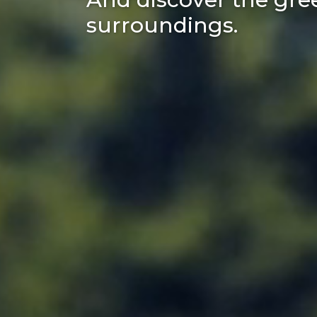
surroundings.