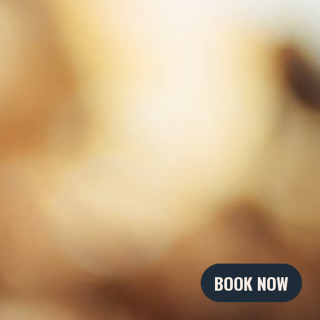
BOOK NOW