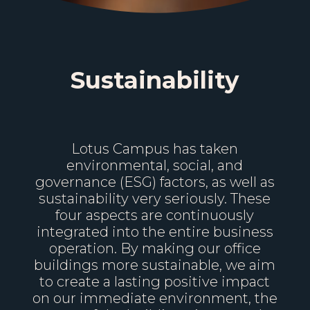
Sustainability
Lotus Campus has taken
environmental, social, and
governance (ESG) factors, as well as
sustainability very seriously. These
four aspects are continuously
integrated into the entire business
operation. By making our office
buildings more sustainable, we aim
to create a lasting positive impact
on our immediate environment, the