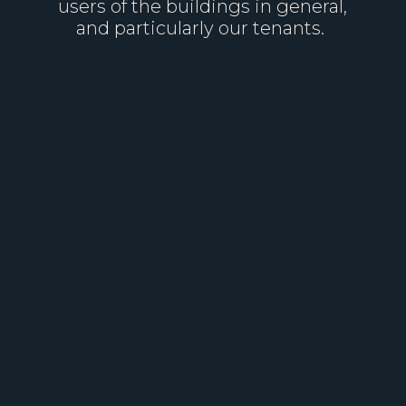
users of the buildings in general,
and particularly our tenants.